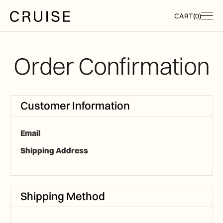
CART
(
0
)
Order Confirmation
Customer Information
Email
Shipping Address
Shipping Method