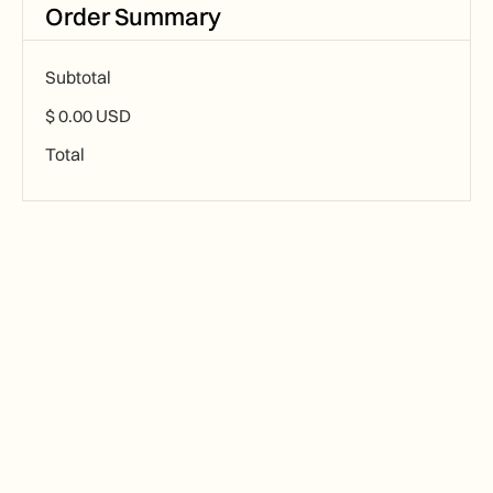
Order Summary
Subtotal
$ 0.00 USD
Total