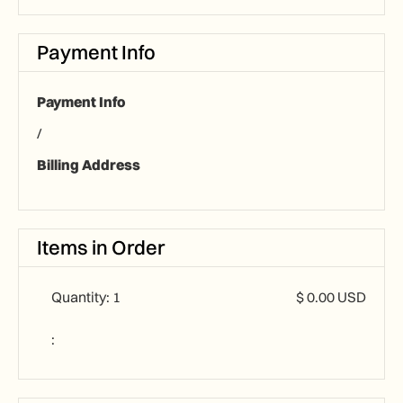
Payment Info
Payment Info
/
Billing Address
Items in Order
Quantity: 
1
$ 0.00 USD
: