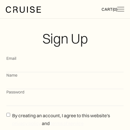
CART
(
0
)
Sign Up
Email
Name
Password
By creating an account, I agree to this website's
privacy policy
and
terms of service