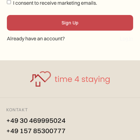
I consent to receive marketing emails.
Already have an account?
Log In
KONTAKT
+49 30 469995024
+49 157 85300777